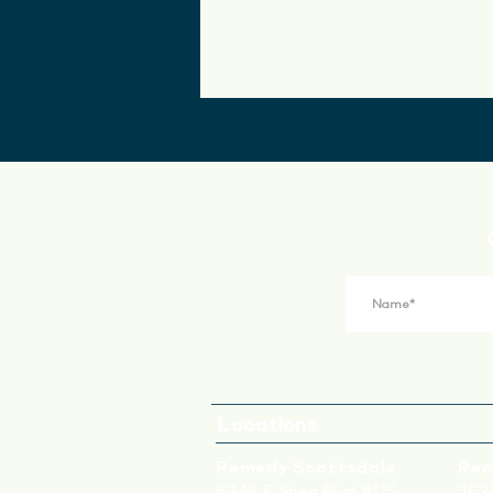
Locations
Remedy Scottsdale
Rem
6949 E Shea Blvd #115
3629