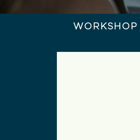
WORKSHOP 