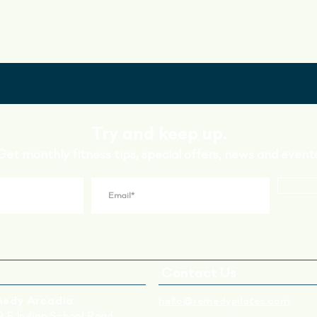
Try and keep up.
Get monthly fitness tips, special offers, news and events
Contact Us
edy Arcadia
hello@remedypilates.com
 E Indian School Road