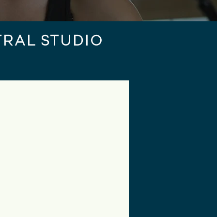
RAL STUDIO