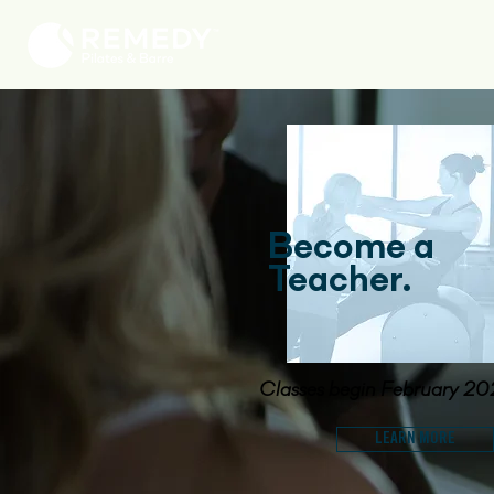
Become a
Teacher.
Classes begin February 2
LEARN MORE