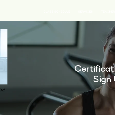
CLASS SCHEDULE
SERVICES
TEACHER
Certifica
Sign 
024