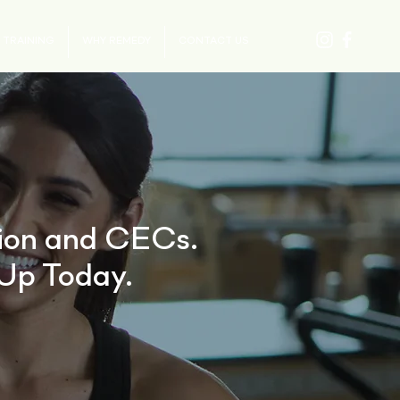
 TRAINING
WHY REMEDY
CONTACT US
tion and CECs.
Up Today.