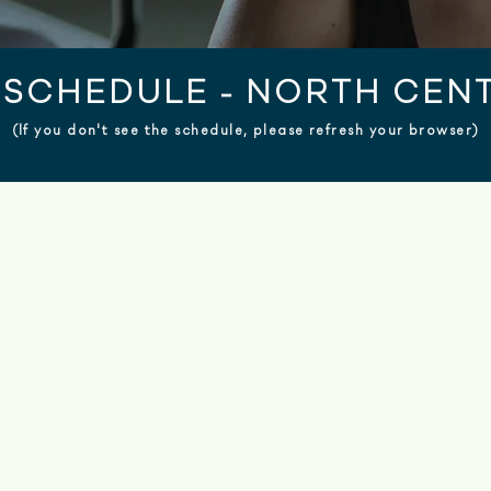
SCHEDULE - NORTH CENT
(If you don't see the schedule, please refresh your browser)