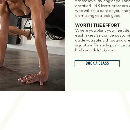
fitness level as long as you c
certified TRX Instructors are 
who will take care of you and y
on making you look good.
WORTH THE EFFORT
Where you plant your feet def
each exercise can be customiz
guide you safely through a cre
signature Remedy push. Let u
body you didn’t know.
BOOK A CLASS