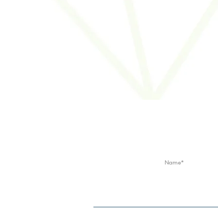
Locations