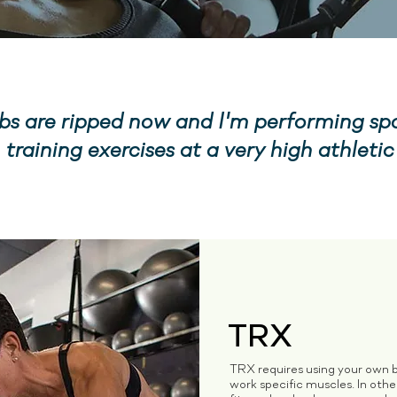
s are ripped now and I'm performing sp
 training exercises at a very high athletic 
TRX
TRX requires using your own b
work specific muscles. In oth