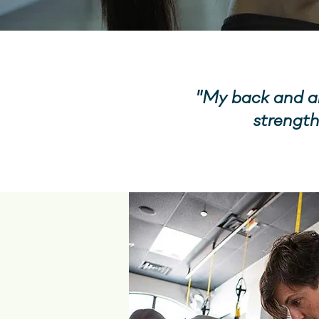
"My back and ab
strength