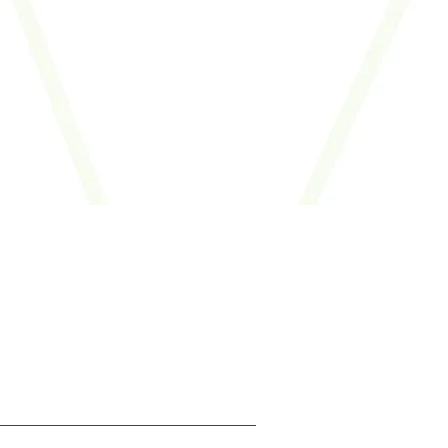
.
SIGN ME UP
Follow