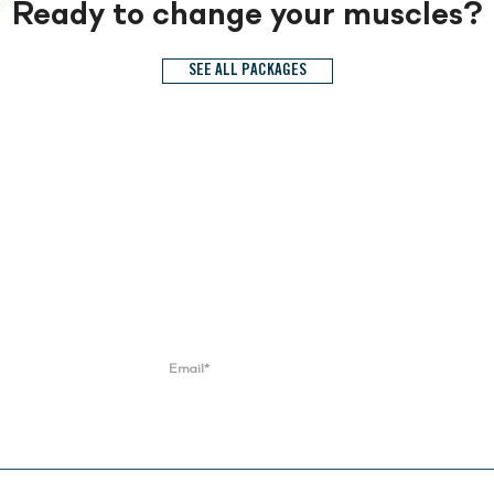
Ready to change your muscles?
SEE ALL PACKAGES
Try and keep up.
Get monthly fitness tips, special offers, news and events
Contact Us