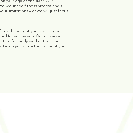
heck your ego at the door. Our
well-rounded fitness professionals
our limitations – or we will just focus
ines the weight your exerting so
ed for you by you. Our classes will
ative, full-body workout with our
s teach you some things about your