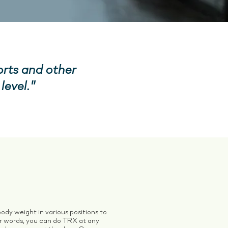
orts and other
level."
ody weight in various positions to
er words, you can do TRX at any