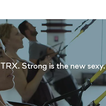
CLASS SCHEDULE
SERVICES
TEACHER
TRX. Strong is the new sexy.