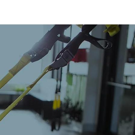
 TRAINING
WHY REMEDY
CONTACT US