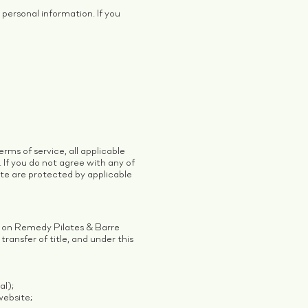
personal information. If you
rms of service, all applicable
 If you do not agree with any of
ite are protected by applicable
) on Remedy Pilates & Barre
transfer of title, and under this
al);
website;