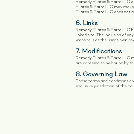
Remedy Pilates & Barre LLC do
Pilates & Barre LLC may make 
Pilates & Barre LLC does not
6. Links
Remedy Pilates & Barre LLC has 
linked site. The inclusion of a
website is at the user's own risk
7. Modifications
Remedy Pilates & Barre LLC may
are agreeing to be bound by th
8. Governing Law
These terms and conditions ar
exclusive jurisdiction of the co