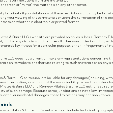
proprietary notations from the materials; or
er person or "mirror" the materials on any other server.
ally terminate if you violate any of these restrictions and may be term
ing your viewing of these materials or upon the termination of this lic
ossession whether in electronic or printed format.
ates & Barre LLC's website are provided on an 'as is' basis. Remedy P
d, and hereby disclaims and negates all other warranties including, with
chantability, fitness for a particular purpose, or non-infringement of in
rre LLC does not warrant or make any representations concerning the a
erials on its website or otherwise relating to such materials or on any site
s & Barre LLC or its suppliers be liable for any damages (including, with
iness interruption) arising out of the use or inability to use the materia
 Pilates & Barre LLC or a Remedy Pilates & Barre LLC authorized repre
ibility of such damage. Because some jurisdictions do not allow limitatio
sequential or incidental damages, these limitations may not apply to you.
rials
edy Pilates & Barre LLC's website could include technical, typographic