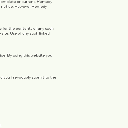
 complete or current. Remedy
ut notice. However Remedy
le for the contents of any such
site. Use of any such linked
ce. By using this website you
d you irrevocably submit to the
.