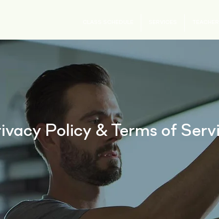
CLASS SCHEDULE
SERVICES
TEACHER
ivacy Policy & Terms of Serv