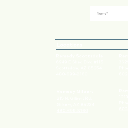
Locations
Remedy Scottsdale
Rem
6949 E Shea Blvd #115
3629
Scottsdale, AZ 85254
Phoe
480-699-8160
602
Rem
Remedy Gilbert
1219
215 N. Gilbert Rd.
Pho
Gilbert, AZ 85234
602
480-699-8160