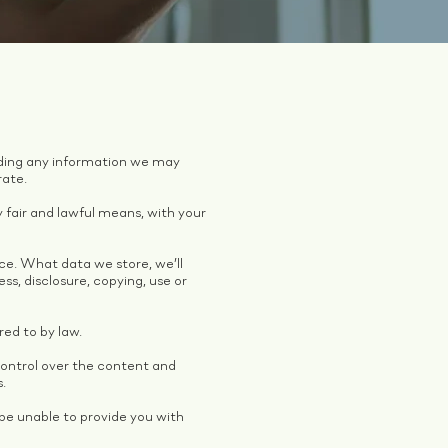
arding any information we may
rate.
y fair and lawful means, with your
ice. What data we store, we’ll
s, disclosure, copying, use or
red to by law.
control over the content and
s.
be unable to provide you with