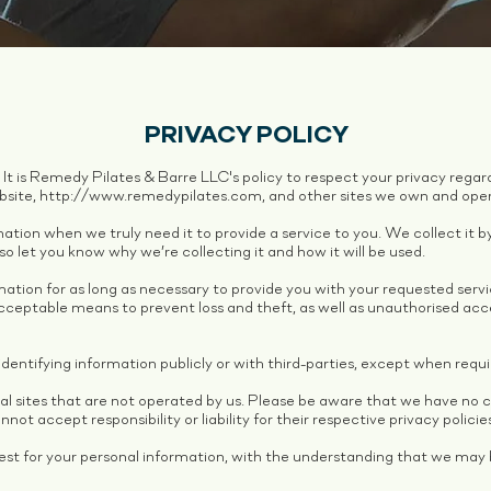
PRIVACY POLICY
. It is Remedy Pilates & Barre LLC's policy to respect your privacy reg
bsite,
http://www.remedypilates.com
, and other sites we own and ope
ation when we truly need it to provide a service to you. We collect it b
 let you know why we’re collecting it and how it will be used.
mation for as long as necessary to provide you with your requested serv
ceptable means to prevent loss and theft, as well as unauthorised acces
dentifying information publicly or with third-parties, except when requi
al sites that are not operated by us. Please be aware that we have no 
not accept responsibility or liability for their respective privacy policie
uest for your personal information, with the understanding that we may 