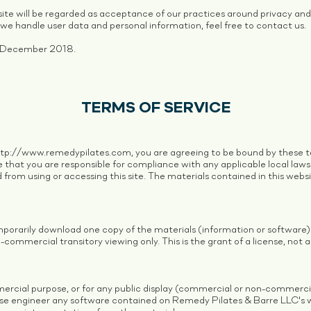
ite will be regarded as acceptance of our practices around privacy and 
e handle user data and personal information, feel free to contact us.
 18 December 2018.
TERMS OF SERVICE
ttp://www.remedypilates.com
, you are agreeing to be bound by these te
 that you are responsible for compliance with any applicable local laws.
 from using or accessing this site. The materials contained in this webs
mporarily download one copy of the materials (information or software
commercial transitory viewing only. This is the grant of a license, not a 
ercial purpose, or for any public display (commercial or non-commerci
se engineer any software contained on Remedy Pilates & Barre LLC's 