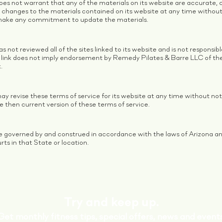
es not warrant that any of the materials on its website are accurate,
changes to the materials contained on its website at any time witho
 make any commitment to update the materials.
not reviewed all of the sites linked to its website and is not responsib
ny link does not imply endorsement by Remedy Pilates & Barre LLC of the 
.
 revise these terms of service for its website at any time without noti
e then current version of these terms of service.
e governed by and construed in accordance with the laws of Arizona an
urts in that State or location.
Try and keep up.
Get monthly fitness tips, special offers, news and events