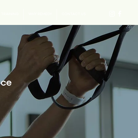
 TRAINING
WHY REMEDY
CONTACT US
ice