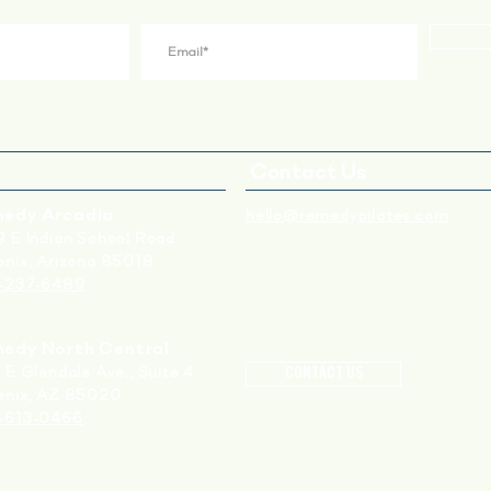
Contact Us
edy Arcadia
hello@remedypilates.com
 E Indian School Road
nix, Arizona 85018
-237-6489
edy North Central
 E Glendale Ave., S
uite 4
CONTACT US
enix, AZ 85020
-613-0466