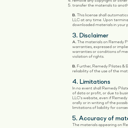
remove any copyright or other 
transfer the materials to anoth
B.
This license shall automatic
LLC at any time. Upon terminat
downloaded materials in your p
3. Disclaimer
A.
The materials on Remedy Pil
warranties, expressed or implie
warranties or conditions of mer
violation of rights.
B.
Further, Remedy Pilates & Ba
reliability of the use of the mat
4. Limitations
In no event shall Remedy Pilate
of data or profit, or due to bus
LLC's website, even if Remedy
orally or in writing of the poss
limitations of liability for con
5. Accuracy of mate
The materials appearing on Rem