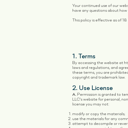
Your continued use of our webs
have any questions about how w
This policy is effective as of
1. Terms
By accessing the website at
h
laws and regulations, and agree
these terms, you are prohibited
copyright and trademark law.
2. Use License
A.
Permission is granted to te
LLC's website for personal, non-
license you may not:
modify or copy the materials;
use the materials for any comm
attempt to decompile or rever