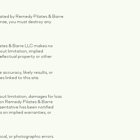
inated by Remedy Pilates & Barre
ense, you must destroy any
ilates & Barre LLC makes no
out limitation, implied
tellectual property or other
ccuracy, likely results, or
s linked to this site.
out limitation, damages for loss
ls on Remedy Pilates & Barre
sentative has been notified
ns on implied warranties, or
al, or photographic errors.