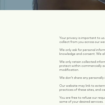
Your privacy is important to us
collect from you across our we
We only ask for personal inform
knowledge and consent. We also
We only retain collected infor
protect within commercially ac
modification.
We don’t share any personally i
Our website may link to extern
practices of these sites, and can
You are free to refuse our req
some of your desired services.